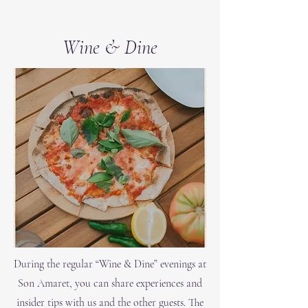
Wine & Dine
During the regular “Wine & Dine” evenings at
Son Amaret, you can share experiences and
insider tips with us and the other guests. The