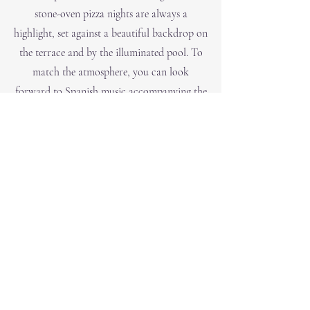
stone-oven pizza nights are always a
highlight, set against a beautiful backdrop on
the terrace and by the illuminated pool. To
match the atmosphere, you can look
forward to Spanish music accompanying the
evening.
+34 619 24 69 29
Poligon 24, 1035,
07509 Manacor, Balearic Islands