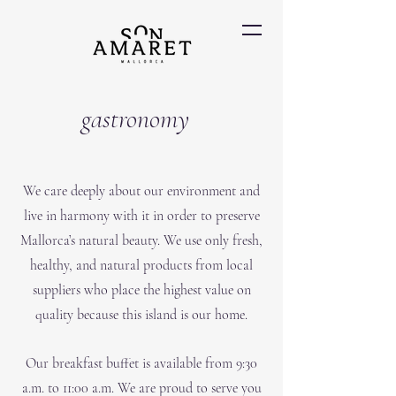
gastronomy
We care deeply about our environment and
live in harmony with it in order to preserve
Mallorca’s natural beauty. We use only fresh,
healthy, and natural products from local
suppliers who place the highest value on
quality because this island is our home.
Our breakfast buffet is available from 9:30
a.m. to 11:00 a.m. We are proud to serve you