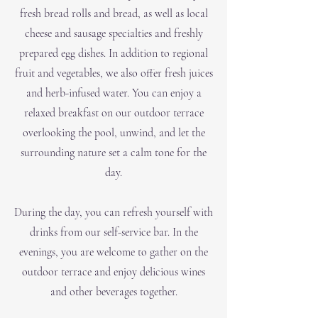
fresh bread rolls and bread, as well as local
cheese and sausage specialties and freshly
prepared egg dishes. In addition to regional
fruit and vegetables, we also offer fresh juices
and herb-infused water. You can enjoy a
relaxed breakfast on our outdoor terrace
overlooking the pool, unwind, and let the
surrounding nature set a calm tone for the
day.
During the day, you can refresh yourself with
drinks from our self-service bar. In the
evenings, you are welcome to gather on the
outdoor terrace and enjoy delicious wines
and other beverages together.